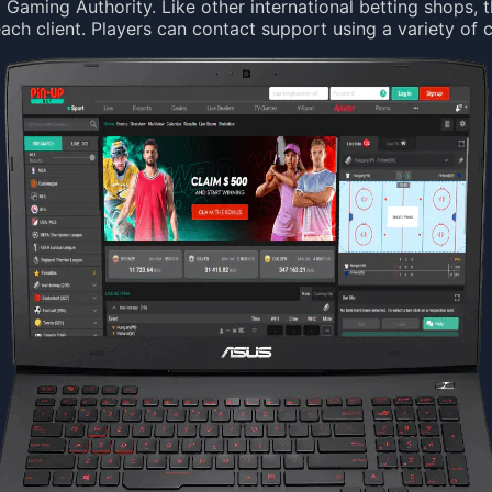
Gaming Authority. Like other international betting shops, t
each client. Players can contact support using a variety of