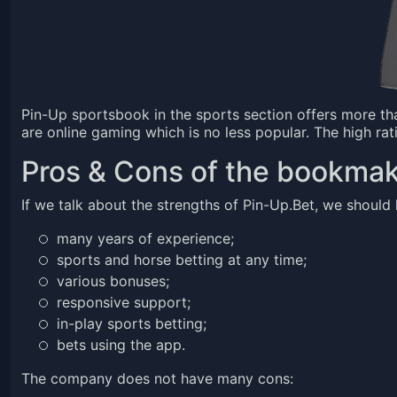
Pin-Up sportsbook in the sports section offers more tha
are online gaming which is no less popular. The high ra
Pros & Cons of the bookma
If we talk about the strengths of Pin-Up.Bet, we should 
many years of experience;
sports and horse betting at any time;
various bonuses;
responsive support;
in-play sports betting;
bets using the app.
The company does not have many cons: