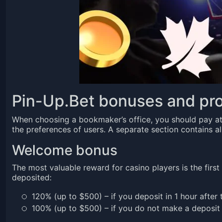
Pin-Up.Bet bonuses and pr
When choosing a bookmaker’s office, you should pay atte
the preferences of users. A separate section contains 
Welcome bonus
The most valuable reward for casino players is the firs
deposited:
120% (up to $500) – if you deposit in 1 hour after 
100% (up to $500) – if you do not make a deposit 