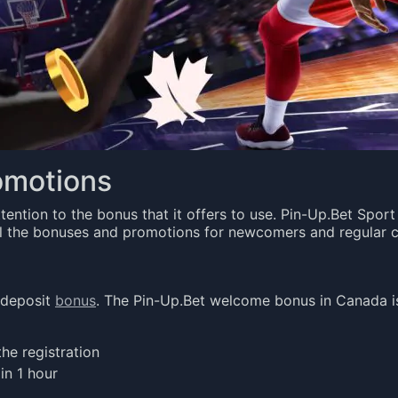
omotions
ntion to the bonus that it offers to use. Pin-Up.Bet Sport
all the bonuses and promotions for newcomers and regular 
t deposit
bonus
. The Pin-Up.Bet welcome bonus in Canada i
the registration
in 1 hour