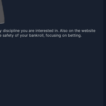
discipline you are interested in. Also on the website
 safety of your bankroll, focusing on betting.