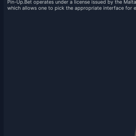
Pin-Up.Bet operates under a license issued by the Malta 
which allows one to pick the appropriate interface for 