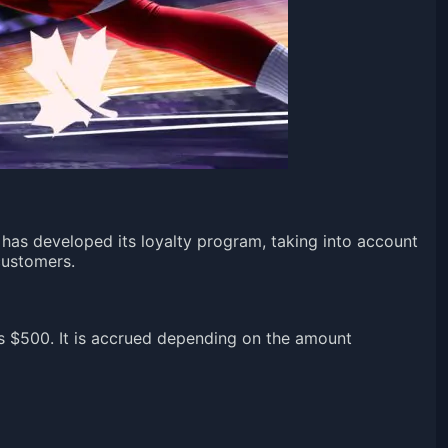
 has developed its loyalty program, taking into account
customers.
s $500. It is accrued depending on the amount