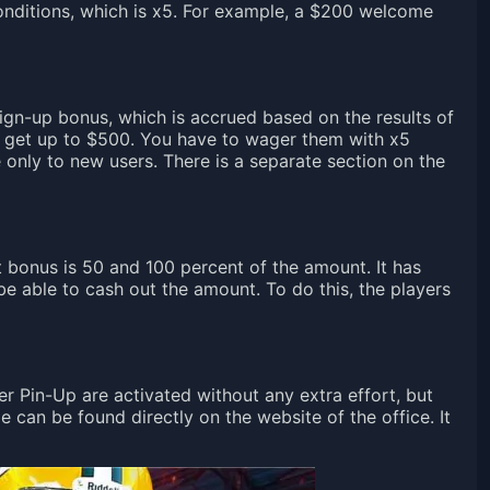
conditions, which is x5. For example, a $200 welcome
sign-up bonus, which is accrued based on the results of
an get up to $500. You have to wager them with x5
 only to new users. There is a separate section on the
 bonus is 50 and 100 percent of the amount. It has
e able to cash out the amount. To do this, the players
r Pin-Up are activated without any extra effort, but
can be found directly on the website of the office. It