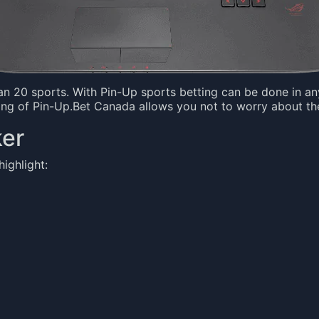
n 20 sports. With Pin-Up sports betting can be done in any 
ting of Pin-Up.Bet Canada allows you not to worry about the
ker
highlight: