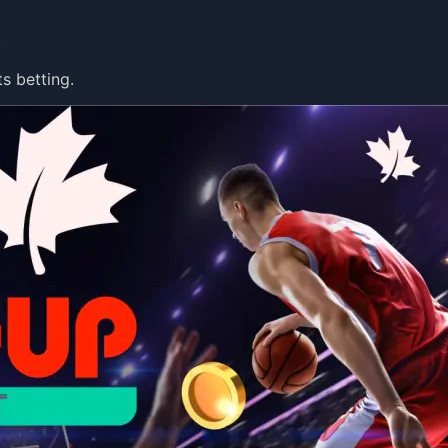
.
ts betting.