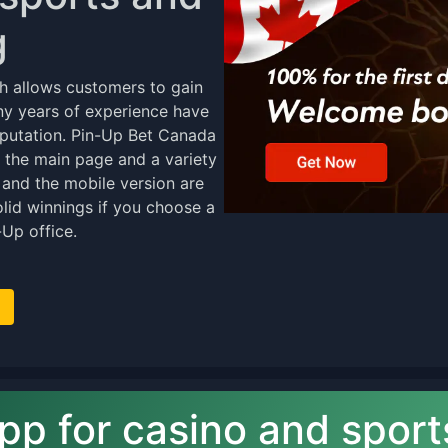
g
h allows customers to gain
Many years of experience have
reputation. Pin-Up Bet Canada
 the main page and a variety
e and the mobile version are
olid winnings if you choose a
-Up office.
pp for casino and sport