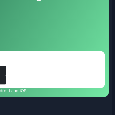
ndroid and iOS