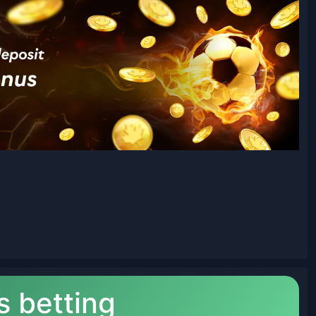
s betting