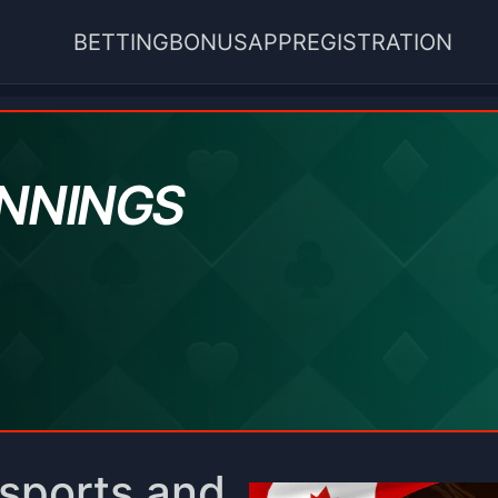
BETTING
BONUS
APP
REGISTRATION
NNINGS
esports and