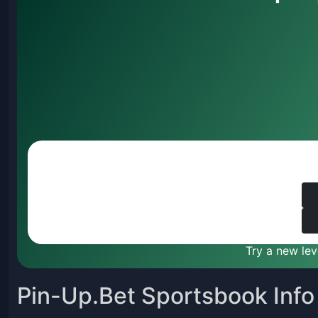
Try a new lev
Pin-Up.Bet Sportsbook Info