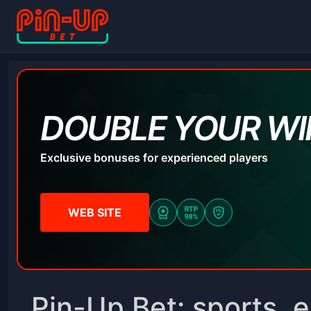
DOUBLE YOUR WI
Exclusive bonuses for experienced players
WEB SITE
Pin-Up.Bet: sports, 