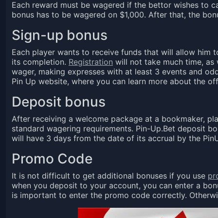
Each reward must be wagered if the bettor wishes to cas
bonus has to be wagered on $1,000. After that, the bo
Sign-up bonus
Each player wants to receive funds that will allow him t
its completion.
Registration
will not take much time, as
wager, making expresses with at least 3 events and odds
Pin Up website, where you can learn more about the off
Deposit bonus
After receiving a welcome package at a bookmaker, pla
standard wagering requirements. Pin-Up.Bet deposit bon
will have 3 days from the date of its accrual by the Pin
Promo Code
It is not difficult to get additional bonuses if you use
pr
when you deposit to your account, you can enter a bonu
is important to enter the promo code correctly. Otherwi