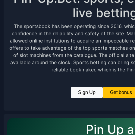
live bettin
The sportsbook has been operating since 2016, whic
confidence in the reliability and safety of the site. 
allowed online institutions to acquire an impeccable 
offers to take advantage of the top sports matches on
of slot machines from the catalogue. The official sit
available around the clock. Sports betting can bring s
reliable bookmaker, which is the Pin
Sign Up
Get bonus
Pin Up a