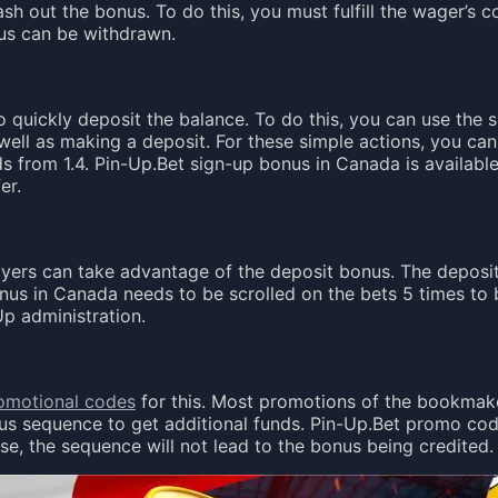
h out the bonus. To do this, you must fulfill the wager’s 
nus can be withdrawn.
o quickly deposit the balance. To do this, you can use the 
 well as making a deposit. For these simple actions, you c
 from 1.4. Pin-Up.Bet sign-up bonus in Canada is available
er.
yers can take advantage of the deposit bonus. The deposit
us in Canada needs to be scrolled on the bets 5 times to b
Up administration.
omotional codes
for this. Most promotions of the bookmake
s sequence to get additional funds. Pin-Up.Bet promo code 
se, the sequence will not lead to the bonus being credited.