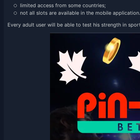
limited access from some countries;
not all slots are available in the mobile application
Every adult user will be able to test his strength in spor