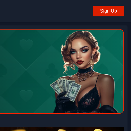
Sign Up