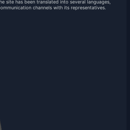
he site has been translated into several languages,
 communication channels with its representatives.