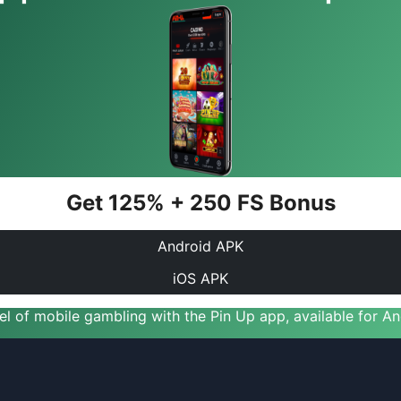
Get 125% + 250 FS Bonus
Android APK
iOS APK
el of mobile gambling with the Pin Up app, available for A